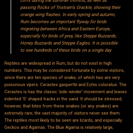
cliffs during the summer months, as well as
passing flocks of Tristram’s Grackle, showing their
orange wing flashes. In early spring and autumn,
Rum becomes an important flyway for birds
migrating between Africa and Eastern Europe,
especially for birds of prey, like Steppe Buzzards,
Honey Buzzards and Steppe Eagles. It is possible
to see hundreds of these birds on a single day
Reptiles are widespread in Rum, but do not exist in high
numbers. This may be considered fortunate by some visitors,
since there are ten species of snake, of which two are very
poisonous vipers: Cerastes gasperttii and Echis coloratus. The
Cerastes is has the classic ‘side-winder’ movement and leaves
indented ‘S’ shaped tracks in the sand. It should be stressed,
however, that bites from these snakes (or any snakes) are
extremely rare; the vast majority of visitors never see them.
The reptiles most likely to be seen are lizards, and especially
Geckos and Agamas. The Blue Agama is relatively large,