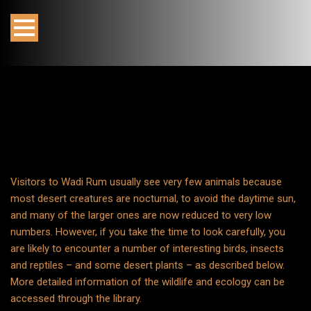
Visitors to Wadi Rum usually see very few animals because
most desert creatures are nocturnal, to avoid the daytime sun,
and many of the larger ones are now reduced to very low
numbers. However, if you take the time to look carefully, you
are likely to encounter a number of interesting birds, insects
and reptiles – and some desert plants – as described below.
More detailed information of the wildlife and ecology can be
accessed through the library.