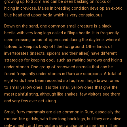
growing up to 35cm and can be seen basking on rocks or
hiding in crevices. Males in breeding condition develop an exotic
blue head and upper body, which is very conspicuous.
Down on the sand, one common small creature is a black
beetle with very long legs called a Blaps beetle. It is frequently
seen crossing areas of open sand during the daytime, where it
tiptoes to keep its body off the hot ground. Other kinds of
invertebrates (insects, spiders and their allies) have different
strategies for keeping cool, such as making burrows and hiding
under stones. One group of renowned animals that can be
found frequently under stones in Rum are scorpions. A total of
eight kinds have been recorded so far, from large brown ones
to small yellow ones. It is the small, yellow ones that give the
most painful sting, although like snakes, few visitors see them
and very few ever get stung.
Small, furry mammals are also common in Rum, especially the
mouse-like gerbils, with their long back legs, but they are active
only at night and few visitors get a chance to see them. Their