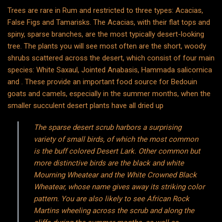
Trees are rare in Rum and restricted to three types: Acacias,
False Figs and Tamarisks. The Acacias, with their flat tops and
spiny, sparse branches, are the most typically desert-looking
tree. The plants you will see most often are the short, woody
shrubs scattered across the desert, which consist of four main
species: White Saxaul, Jointed Anabasis, Hammada salicornica
and . These provide an important food source for Bedouin
goats and camels, especially in the summer months, when the
smaller succulent desert plants have all dried up
The sparse desert scrub harbors a surprising
variety of small birds, of which the most common
is the buff colored Desert Lark. Other common but
more distinctive birds are the black and white
Mourning Wheatear and the White Crowned Black
Wheatear, whose name gives away its striking color
pattern. You are also likely to see African Rock
Martins wheeling across the scrub and along the